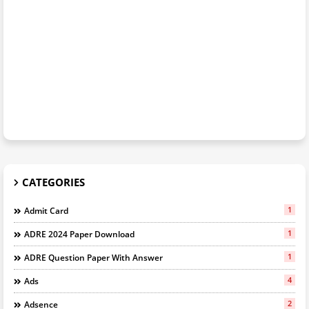
CATEGORIES
1
Admit Card
1
ADRE 2024 Paper Download
1
ADRE Question Paper With Answer
4
Ads
2
Adsence