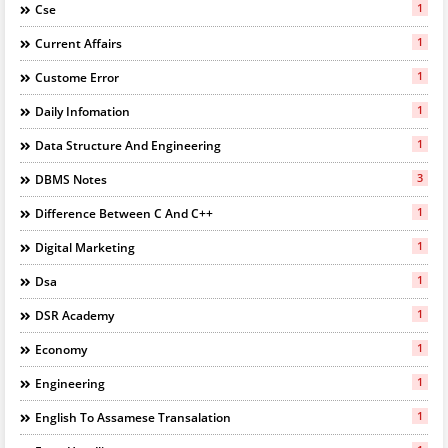
1
Cse
1
Current Affairs
1
Custome Error
1
Daily Infomation
1
Data Structure And Engineering
3
DBMS Notes
1
Difference Between C And C++
1
Digital Marketing
1
Dsa
1
DSR Academy
1
Economy
1
Engineering
1
English To Assamese Transalation