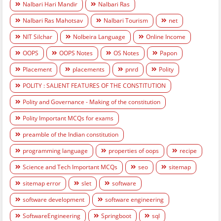
Nalbari Hari Mandir
Nalbari Ras
Nalbari Ras Mahotsav
Nalbari Tourism
net
NIT Silchar
Nolbeira Language
Online Income
OOPS
OOPS Notes
OS Notes
Papon
Placement
placements
pnrd
Polity
POLITY : SALIENT FEATURES OF THE CONSTITUTION
Polity and Governance - Making of the constitution
Polity Important MCQs for exams
preamble of the Indian constitution
programming language
properties of oops
recipe
Science and Tech Important MCQs
seo
sitemap
sitemap error
slet
software
software development
software engineering
SoftwareEngineering
Springboot
sql