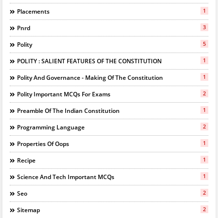
1
Placements
3
Pnrd
5
Polity
1
POLITY : SALIENT FEATURES OF THE CONSTITUTION
1
Polity And Governance - Making Of The Constitution
2
Polity Important MCQs For Exams
1
Preamble Of The Indian Constitution
2
Programming Language
1
Properties Of Oops
1
Recipe
1
Science And Tech Important MCQs
2
Seo
2
Sitemap