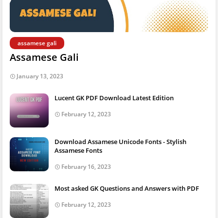
assamese gali
Assamese Gali
January 13, 2023
Lucent GK PDF Download Latest Edition
February 12, 2023
Download Assamese Unicode Fonts - Stylish
Assamese Fonts
February 16, 2023
Most asked GK Questions and Answers with PDF
February 12, 2023