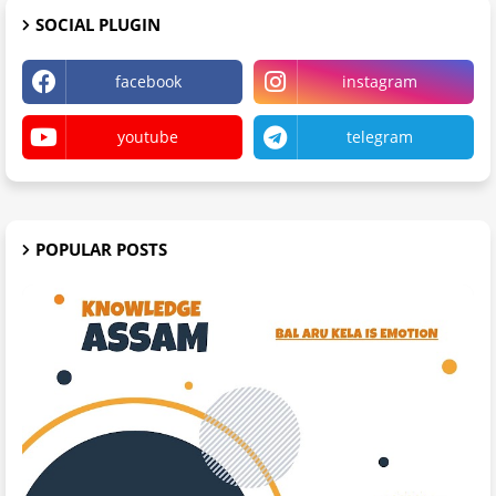
SOCIAL PLUGIN
facebook
instagram
youtube
telegram
POPULAR POSTS