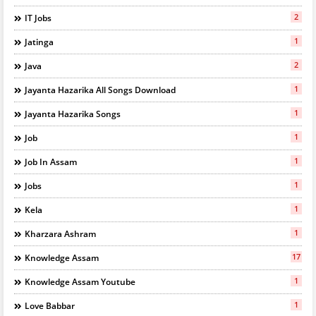
2
IT Jobs
1
Jatinga
2
Java
1
Jayanta Hazarika All Songs Download
1
Jayanta Hazarika Songs
1
Job
1
Job In Assam
1
Jobs
1
Kela
1
Kharzara Ashram
17
Knowledge Assam
1
Knowledge Assam Youtube
1
Love Babbar