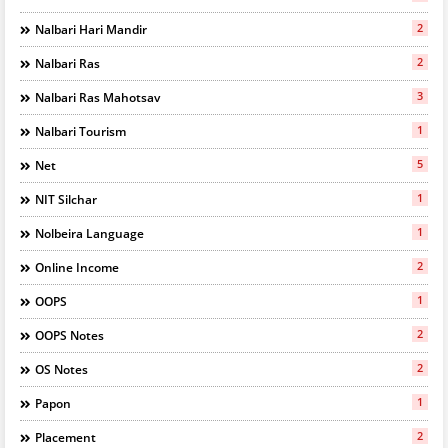
2
Nalbari Hari Mandir
2
Nalbari Ras
3
Nalbari Ras Mahotsav
1
Nalbari Tourism
5
Net
1
NIT Silchar
1
Nolbeira Language
2
Online Income
1
OOPS
2
OOPS Notes
2
OS Notes
1
Papon
2
Placement