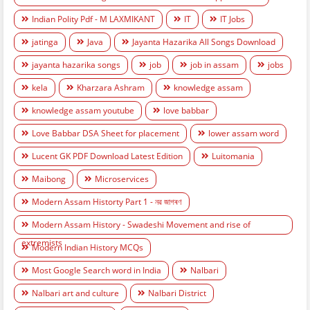
Indian Polity Pdf - M LAXMIKANT
IT
IT Jobs
jatinga
Java
Jayanta Hazarika All Songs Download
jayanta hazarika songs
job
job in assam
jobs
kela
Kharzara Ashram
knowledge assam
knowledge assam youtube
love babbar
Love Babbar DSA Sheet for placement
lower assam word
Lucent GK PDF Download Latest Edition
Luitomania
Maibong
Microservices
Modern Assam Historty Part 1 - নৱ জাগৰণ
Modern Assam History - Swadeshi Movement and rise of
extremists
Modern Indian History MCQs
Most Google Search word in India
Nalbari
Nalbari art and culture
Nalbari District