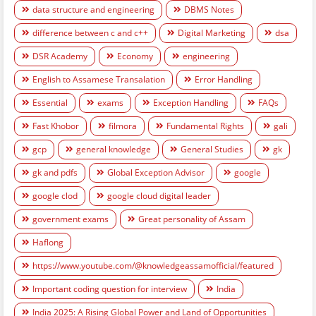
data structure and engineering
DBMS Notes
difference between c and c++
Digital Marketing
dsa
DSR Academy
Economy
engineering
English to Assamese Transalation
Error Handling
Essential
exams
Exception Handling
FAQs
Fast Khobor
filmora
Fundamental Rights
gali
gcp
general knowledge
General Studies
gk
gk and pdfs
Global Exception Advisor
google
google clod
google cloud digital leader
government exams
Great personality of Assam
Haflong
https://www.youtube.com/@knowledgeassamofficial/featured
Important coding question for interview
India
India 2025: A Rising Global Power and Land of Opportunities