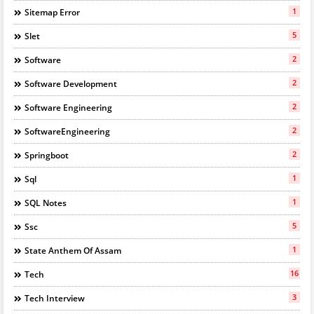
1
Sitemap Error
5
Slet
2
Software
2
Software Development
2
Software Engineering
2
SoftwareEngineering
2
Springboot
1
Sql
1
SQL Notes
5
Ssc
1
State Anthem Of Assam
16
Tech
3
Tech Interview