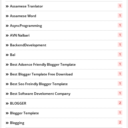
1
Assamese Tranlator
1
Assamese Word
1
AsyncProgramming
1
AVN Nalbari
1
BackendDevelopment
1
Bal
1
Best Adsence Friendly Blogger Template
1
Best Blogger Template Free Download
1
Best Seo Freindly Blogger Template
1
Best Software Develoment Company
2
BLOGGER
1
Blogger Template
2
Blogging