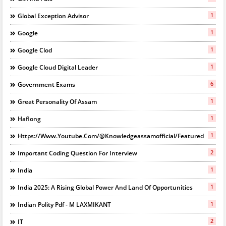
1
Global Exception Advisor
1
Google
1
Google Clod
1
Google Cloud Digital Leader
6
Government Exams
1
Great Personality Of Assam
1
Haflong
1
Https://www.youtube.com/@knowledgeassamofficial/featured
2
Important Coding Question For Interview
1
India
1
India 2025: A Rising Global Power And Land Of Opportunities
1
Indian Polity Pdf - M LAXMIKANT
2
IT