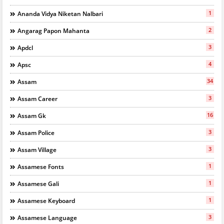
1
Ananda Vidya Niketan Nalbari
2
Angarag Papon Mahanta
3
Apdcl
4
Apsc
34
Assam
3
Assam Career
16
Assam Gk
3
Assam Police
3
Assam Village
1
Assamese Fonts
1
Assamese Gali
1
Assamese Keyboard
3
Assamese Language