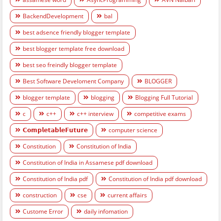
BackendDevelopment
bal
best adsence friendly blogger template
best blogger template free download
best seo freindly blogger template
Best Software Develoment Company
BLOGGER
blogger template
blogging
Blogging Full Tutorial
c
c++
c++ interview
competitive exams
𝗖𝗼𝗺𝗽𝗹𝗲𝘁𝗮𝗯𝗹𝗲𝗙𝘂𝘁𝘂𝗿𝗲
computer science
Constitution
Constitution of India
Constitution of India in Assamese pdf download
Constitution of India pdf
Constitution of India pdf download
construction
cse
current affairs
Custome Error
daily infomation