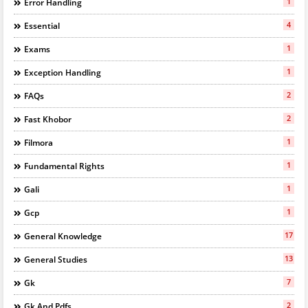
1
Error Handling
4
Essential
1
Exams
1
Exception Handling
2
FAQs
2
Fast Khobor
1
Filmora
1
Fundamental Rights
1
Gali
1
Gcp
17
General Knowledge
13
General Studies
7
Gk
2
Gk And Pdfs