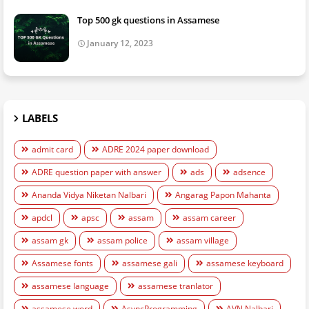
Top 500 gk questions in Assamese
January 12, 2023
LABELS
admit card
ADRE 2024 paper download
ADRE question paper with answer
ads
adsence
Ananda Vidya Niketan Nalbari
Angarag Papon Mahanta
apdcl
apsc
assam
assam career
assam gk
assam police
assam village
Assamese fonts
assamese gali
assamese keyboard
assamese language
assamese tranlator
assamese word
AsyncProgramming
AVN Nalbari