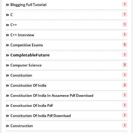
1
Blogging Full Tutorial
1
C
1
C++
1
C++ Interview
5
Competitive Exams
1
𝗖𝗼𝗺𝗽𝗹𝗲𝘁𝗮𝗯𝗹𝗲𝗙𝘂𝘁𝘂𝗿𝗲
5
Computer Science
1
Constitution
2
Constitution Of India
1
Constitution Of India In Assamese Pdf Download
1
Constitution Of India Pdf
1
Constitution Of India Pdf Download
1
Construction