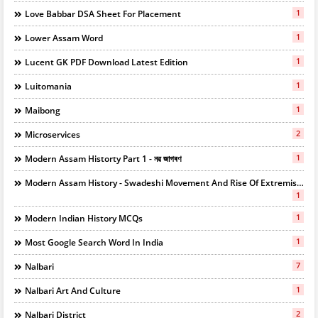
1
Love Babbar DSA Sheet For Placement
1
Lower Assam Word
1
Lucent GK PDF Download Latest Edition
1
Luitomania
1
Maibong
2
Microservices
1
Modern Assam Historty Part 1 - নৱ জাগৰণ
Modern Assam History - Swadeshi Movement And Rise Of Extremists
1
1
Modern Indian History MCQs
1
Most Google Search Word In India
7
Nalbari
1
Nalbari Art And Culture
2
Nalbari District