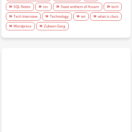
SQL Notes
ssc
State anthem of Assam
tech
Tech Interview
Technology
tet
what is class
Wordpress
Zubeen Garg