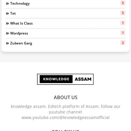
5
Technology
5
Tet
1
What Is Class
1
Wordpress
2
Zubeen Garg
ABOUT US
knowledge assam. Edtech platform of Assam. follow our
yuutube channel
www.youtube.com/@knowledgeassamofficial