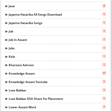
2
Java
1
Jayanta Hazarika All Songs Download
1
Jayanta Hazarika Songs
1
Job
1
Job In Assam
1
Jobs
1
Kela
1
Kharzara Ashram
17
Knowledge Assam
1
Knowledge Assam Youtube
1
Love Babbar
1
Love Babbar DSA Sheet For Placement
1
Lower Assam Word