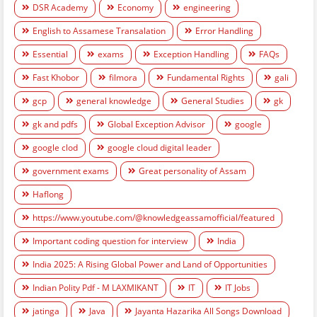
DSR Academy
Economy
engineering
English to Assamese Transalation
Error Handling
Essential
exams
Exception Handling
FAQs
Fast Khobor
filmora
Fundamental Rights
gali
gcp
general knowledge
General Studies
gk
gk and pdfs
Global Exception Advisor
google
google clod
google cloud digital leader
government exams
Great personality of Assam
Haflong
https://www.youtube.com/@knowledgeassamofficial/featured
Important coding question for interview
India
India 2025: A Rising Global Power and Land of Opportunities
Indian Polity Pdf - M LAXMIKANT
IT
IT Jobs
jatinga
Java
Jayanta Hazarika All Songs Download