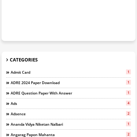
CATEGORIES
1
Admit Card
1
ADRE 2024 Paper Download
1
ADRE Question Paper With Answer
4
Ads
2
Adsence
1
Ananda Vidya Niketan Nalbari
2
Angarag Papon Mahanta