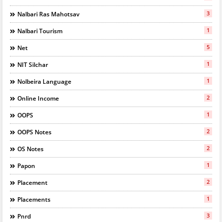
3
Nalbari Ras Mahotsav
1
Nalbari Tourism
5
Net
1
NIT Silchar
1
Nolbeira Language
2
Online Income
1
OOPS
2
OOPS Notes
2
OS Notes
1
Papon
2
Placement
1
Placements
3
Pnrd