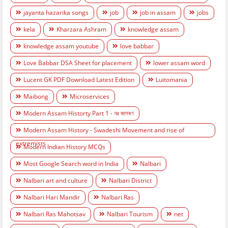
jayanta hazarika songs
job
job in assam
jobs
kela
Kharzara Ashram
knowledge assam
knowledge assam youtube
love babbar
Love Babbar DSA Sheet for placement
lower assam word
Lucent GK PDF Download Latest Edition
Luitomania
Maibong
Microservices
Modern Assam Historty Part 1 - নৱ জাগৰণ
Modern Assam History - Swadeshi Movement and rise of
extremists
Modern Indian History MCQs
Most Google Search word in India
Nalbari
Nalbari art and culture
Nalbari District
Nalbari Hari Mandir
Nalbari Ras
Nalbari Ras Mahotsav
Nalbari Tourism
net