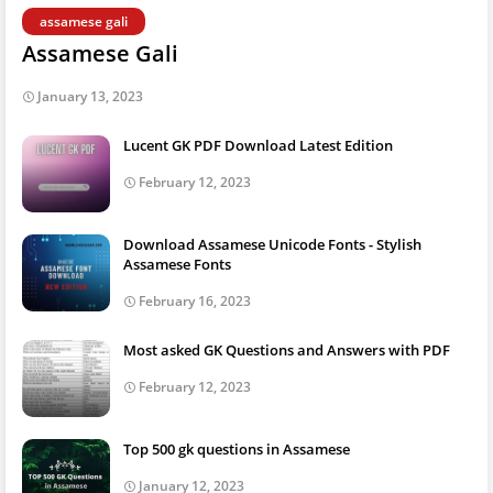
assamese gali
Assamese Gali
January 13, 2023
Lucent GK PDF Download Latest Edition
February 12, 2023
Download Assamese Unicode Fonts - Stylish
Assamese Fonts
February 16, 2023
Most asked GK Questions and Answers with PDF
February 12, 2023
Top 500 gk questions in Assamese
January 12, 2023