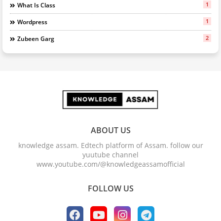
1
What Is Class
1
Wordpress
2
Zubeen Garg
ABOUT US
knowledge assam. Edtech platform of Assam. follow our
yuutube channel
www.youtube.com/@knowledgeassamofficial
FOLLOW US