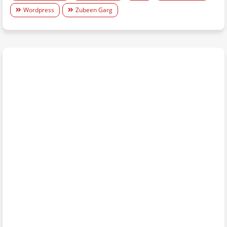
Wordpress
Zubeen Garg