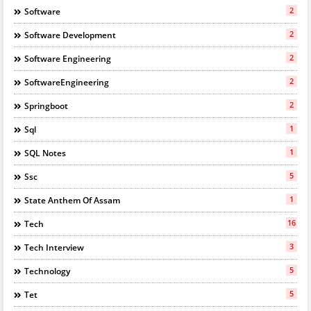
2
Software
2
Software Development
2
Software Engineering
2
SoftwareEngineering
2
Springboot
1
Sql
1
SQL Notes
5
Ssc
1
State Anthem Of Assam
16
Tech
3
Tech Interview
5
Technology
5
Tet