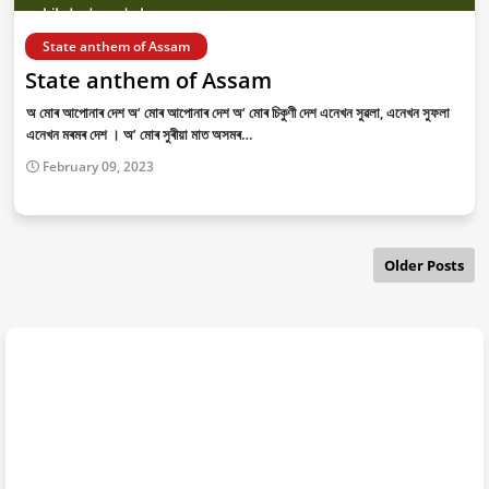
State anthem of Assam
State anthem of Assam
অ মোৰ আপোনাৰ দেশ অ’ মোৰ আপোনাৰ দেশ অ’ মোৰ চিকুণী দেশ এনেখন সুৱলা, এনেখন সুফলা
এনেখন মৰমৰ দেশ । অ’ মোৰ সুৰীয়া মাত অসমৰ…
February 09, 2023
Older Posts