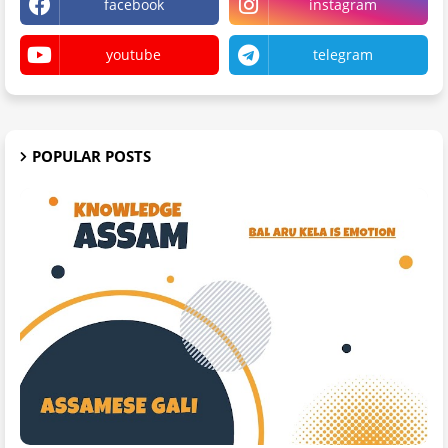
facebook
instagram
youtube
telegram
POPULAR POSTS