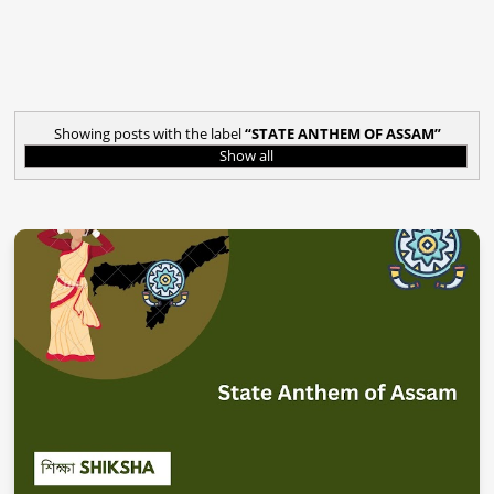
Showing posts with the label
STATE ANTHEM OF ASSAM
Show all