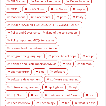
NIT Silchar
Nolbeira Language
Online Income
OOPS
OOPS Notes
OS Notes
Papon
Placement
placements
pnrd
Polity
POLITY : SALIENT FEATURES OF THE CONSTITUTION
Polity and Governance - Making of the constitution
Polity Important MCQs for exams
preamble of the Indian constitution
programming language
properties of oops
recipe
Science and Tech Important MCQs
seo
sitemap
sitemap error
slet
software
software development
software engineering
SoftwareEngineering
Springboot
sql
SQL Notes
ssc
State anthem of Assam
tech
Tech Interview
Technology
tet
what is class