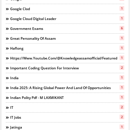
1
Google Clod
1
Google Cloud Digital Leader
6
Government Exams
1
Great Personality Of Assam
1
Haflong
1
Https://www.youtube.com/@knowledgeassamofficial/featured
2
Important Coding Question For Interview
1
India
1
India 2025: A Rising Global Power And Land Of Opportunities
1
Indian Polity Pdf - M LAXMIKANT
2
IT
2
IT Jobs
1
Jatinga