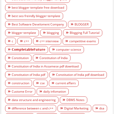
best blogger template free download
best seo freindly blogger template
Best Software Develoment Company
BLOGGER
blogger template
blogging
Blogging Full Tutorial
c
c++
c++ interview
competitive exams
𝗖𝗼𝗺𝗽𝗹𝗲𝘁𝗮𝗯𝗹𝗲𝗙𝘂𝘁𝘂𝗿𝗲
computer science
Constitution
Constitution of India
Constitution of India in Assamese pdf download
Constitution of India pdf
Constitution of India pdf download
construction
cse
current affairs
Custome Error
daily infomation
data structure and engineering
DBMS Notes
difference between c and c++
Digital Marketing
dsa