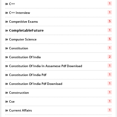
1
C++
1
C++ Interview
5
Competitive Exams
1
𝗖𝗼𝗺𝗽𝗹𝗲𝘁𝗮𝗯𝗹𝗲𝗙𝘂𝘁𝘂𝗿𝗲
5
Computer Science
1
Constitution
2
Constitution Of India
1
Constitution Of India In Assamese Pdf Download
1
Constitution Of India Pdf
1
Constitution Of India Pdf Download
1
Construction
1
Cse
1
Current Affairs