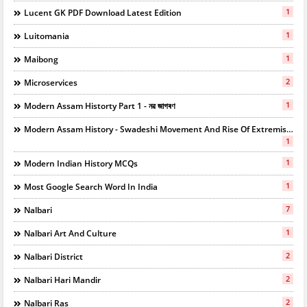
1
Lucent GK PDF Download Latest Edition
1
Luitomania
1
Maibong
2
Microservices
1
Modern Assam Historty Part 1 - নৱ জাগৰণ
Modern Assam History - Swadeshi Movement And Rise Of Extremists
1
1
Modern Indian History MCQs
1
Most Google Search Word In India
7
Nalbari
1
Nalbari Art And Culture
2
Nalbari District
2
Nalbari Hari Mandir
2
Nalbari Ras