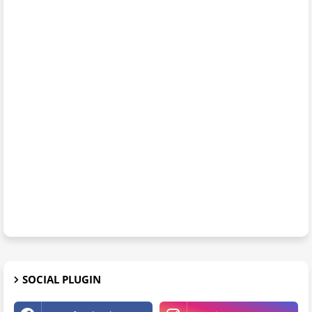
SOCIAL PLUGIN