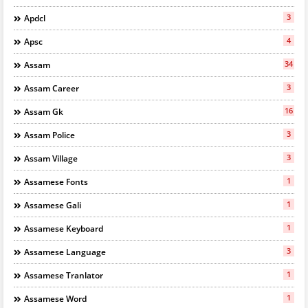
3
Apdcl
4
Apsc
34
Assam
3
Assam Career
16
Assam Gk
3
Assam Police
3
Assam Village
1
Assamese Fonts
1
Assamese Gali
1
Assamese Keyboard
3
Assamese Language
1
Assamese Tranlator
1
Assamese Word