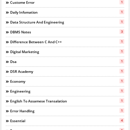
1
Custome Error
1
Daily Infomation
1
Data Structure And Engineering
3
DBMS Notes
1
Difference Between C And C++
1
Digital Marketing
1
Dsa
1
DSR Academy
1
Economy
1
Engineering
1
English To Assamese Transalation
1
Error Handling
4
Essential