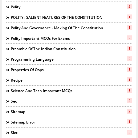
5
Polity
1
POLITY : SALIENT FEATURES OF THE CONSTITUTION
1
Polity And Governance - Making Of The Constitution
2
Polity Important MCQs For Exams
1
Preamble Of The Indian Constitution
2
Programming Language
1
Properties Of Oops
1
Recipe
1
Science And Tech Important MCQs
2
Seo
2
Sitemap
1
Sitemap Error
5
Slet