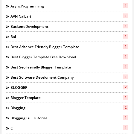
1
AsyncProgramming
1
AVN Nalbari
1
BackendDevelopment
1
Bal
1
Best Adsence Friendly Blogger Template
1
Best Blogger Template Free Download
1
Best Seo Freindly Blogger Template
1
Best Software Develoment Company
2
BLOGGER
1
Blogger Template
2
Blogging
1
Blogging Full Tutorial
1
C