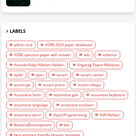
LABELS
admit card
ADRE 2024 paper download
ADRE question paper with answer
ads
adsence
Ananda Vidya Niketan Nalbari
Angarag Papon Mahanta
apdcl
apsc
assam
assam career
assam gk
assam police
assam village
Assamese fonts
assamese gali
assamese keyboard
assamese language
assamese tranlator
assamese word
AsyncProgramming
AVN Nalbari
BackendDevelopment
bal
best adsence friendly blogger template