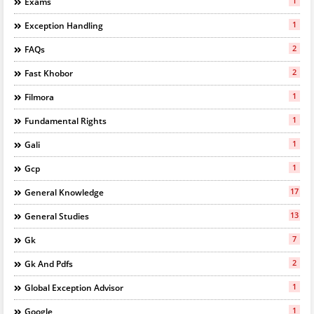
1
Exams
1
Exception Handling
2
FAQs
2
Fast Khobor
1
Filmora
1
Fundamental Rights
1
Gali
1
Gcp
17
General Knowledge
13
General Studies
7
Gk
2
Gk And Pdfs
1
Global Exception Advisor
1
Google